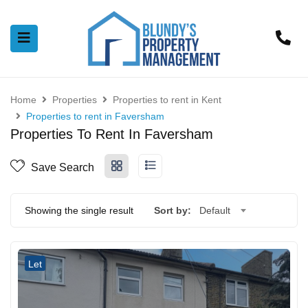
Home
Properties
Properties to rent in Kent
Properties to rent in Faversham
Properties To Rent In Faversham
Save Search
Showing the single result
Sort by:
Default
Let