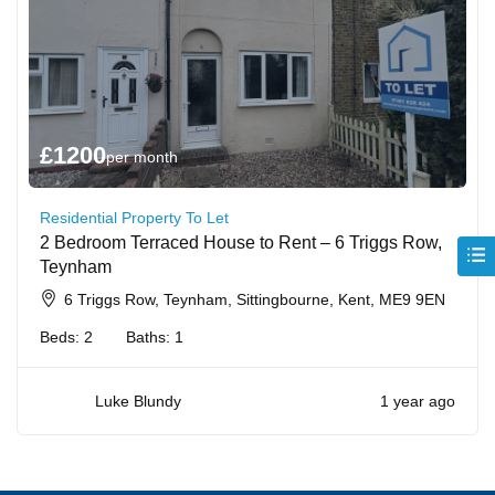
£
1200
per month
Residential Property To Let
2 Bedroom Terraced House to Rent – 6 Triggs Row,
Teynham
6 Triggs Row, Teynham, Sittingbourne, Kent, ME9 9EN
Beds:
2
Baths:
1
Luke Blundy
1 year ago