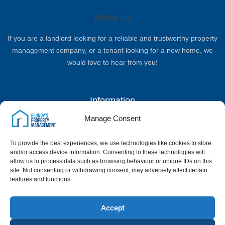
About Us
If you are a landlord looking for a reliable and trustworthy property
management company, or a tenant looking for a new home, we
would love to hear from you!
Information
Manage Consent
Complaints Procedure
Privacy Policy
Terms & Conditions
Client Money Handling Procedure
To provide the best experiences, we use technologies like cookies to store
Quick Links
and/or access device information. Consenting to these technologies will
allow us to process data such as browsing behaviour or unique IDs on this
site. Not consenting or withdrawing consent, may adversely affect certain
Home
Landlord Services
Properties
News & Blog
Contact Us
features and functions.
Google Reviews
Contact Us
Accept
01795 500386