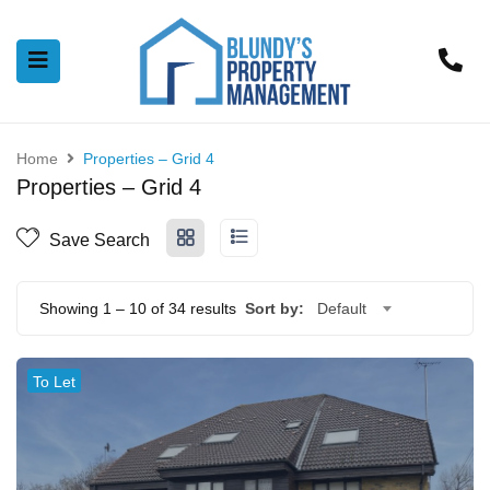
Home
Properties – Grid 4
Properties – Grid 4
Save Search
Showing
1
–
10
of 34 results
Sort by:
Default
To Let