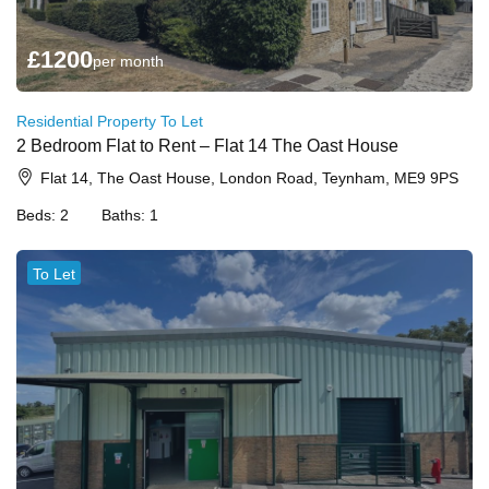
£
1200
per month
Residential Property To Let
2 Bedroom Flat to Rent – Flat 14 The Oast House
Flat 14, The Oast House, London Road, Teynham, ME9 9PS
Beds:
2
Baths:
1
To Let