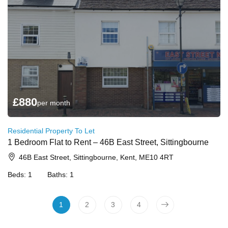
£
880
per month
Residential Property To Let
1 Bedroom Flat to Rent – 46B East Street, Sittingbourne
46B East Street, Sittingbourne, Kent, ME10 4RT
Beds:
1
Baths:
1
1
2
3
4