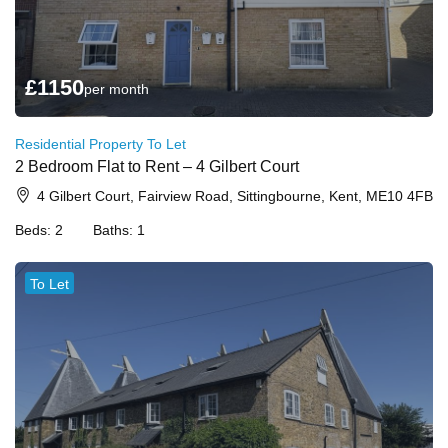
£
1150
per month
Residential Property To Let
2 Bedroom Flat to Rent – 4 Gilbert Court
4 Gilbert Court, Fairview Road, Sittingbourne, Kent, ME10 4FB
Beds:
2
Baths:
1
To Let