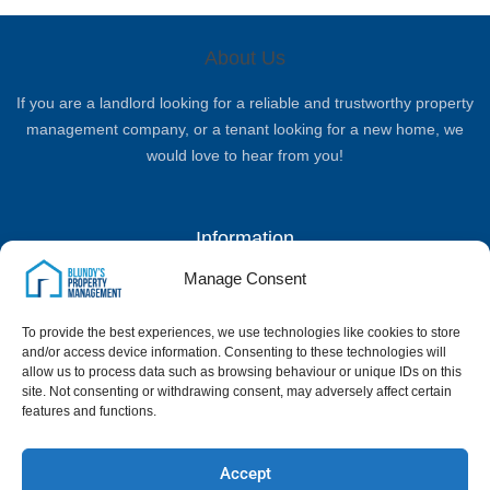
About Us
If you are a landlord looking for a reliable and trustworthy property
management company, or a tenant looking for a new home, we
would love to hear from you!
Information
Manage Consent
Complaints Procedure
Privacy Policy
Terms & Conditions
Client Money Handling Procedure
To provide the best experiences, we use technologies like cookies to store
Quick Links
and/or access device information. Consenting to these technologies will
allow us to process data such as browsing behaviour or unique IDs on this
site. Not consenting or withdrawing consent, may adversely affect certain
Home
Landlord Services
Properties
News & Blog
Contact Us
features and functions.
Google Reviews
Contact Us
Accept