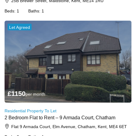
25B Brewer Street, Maidstone, Kent, ME14 1RU
Beds:
1
Baths:
1
Let Agreed
£
1150
per month
Residential Property To Let
2 Bedroom Flat to Rent – 9 Armada Court, Chatham
Flat 9 Armada Court, Elm Avenue, Chatham, Kent, ME4 6ET