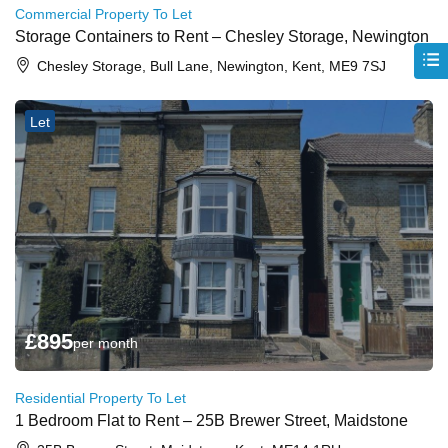
Commercial Property To Let
Storage Containers to Rent – Chesley Storage, Newington
Chesley Storage, Bull Lane, Newington, Kent, ME9 7SJ
Let
£
895
per month
Residential Property To Let
1 Bedroom Flat to Rent – 25B Brewer Street, Maidstone