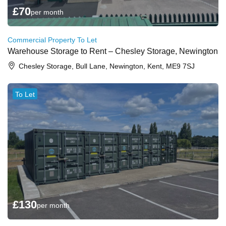
£
70
per month
Commercial Property To Let
Warehouse Storage to Rent – Chesley Storage, Newington
Chesley Storage, Bull Lane, Newington, Kent, ME9 7SJ
To Let
£
130
per month