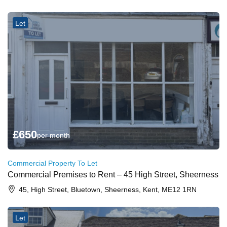
Let
£
650
per month
Commercial Property To Let
Commercial Premises to Rent – 45 High Street, Sheerness
45, High Street, Bluetown, Sheerness, Kent, ME12 1RN
Let