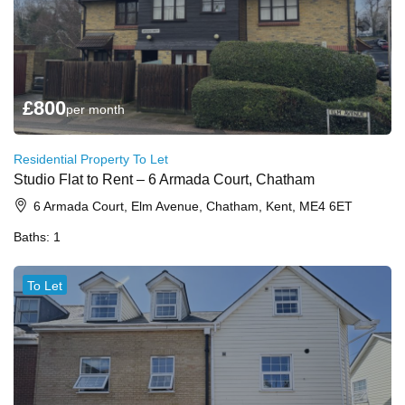
£
800
per month
Residential Property To Let
Studio Flat to Rent – 6 Armada Court, Chatham
6 Armada Court, Elm Avenue, Chatham, Kent, ME4 6ET
Baths:
1
To Let