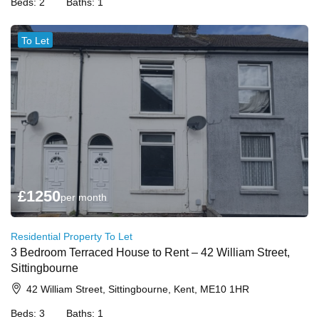
Beds:
2
Baths:
1
To Let
£
1250
per month
Residential Property To Let
3 Bedroom Terraced House to Rent – 42 William Street,
Sittingbourne
42 William Street, Sittingbourne, Kent, ME10 1HR
Beds:
3
Baths:
1