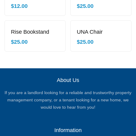
$
12.00
$
25.00
Rise Bookstand
UNA Chair
$
25.00
$
25.00
About Us
If you are a landlord looking for a reliable and trustworthy property
management company, or a tenant looking for a new home, we
would love to hear from you!
Information