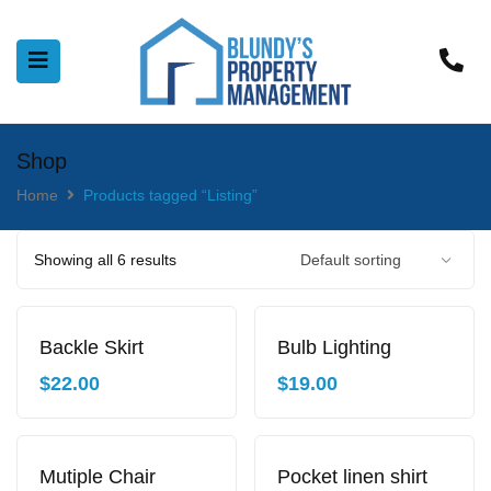
Shop
Home
Products tagged “Listing”
Showing all 6 results
Backle Skirt
Bulb Lighting
$
22.00
$
19.00
Mutiple Chair
Pocket linen shirt