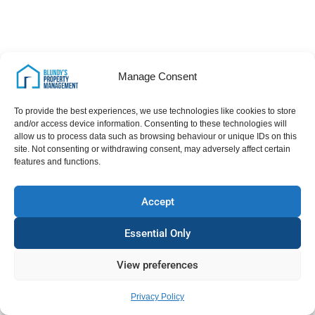
Manage Consent
To provide the best experiences, we use technologies like cookies to store
and/or access device information. Consenting to these technologies will
allow us to process data such as browsing behaviour or unique IDs on this
site. Not consenting or withdrawing consent, may adversely affect certain
features and functions.
Accept
Essential Only
View preferences
Privacy Policy