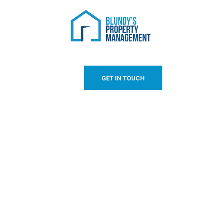
GET IN TOUCH